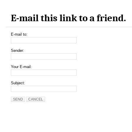
E-mail this link to a friend.
E-mail to:
Sender:
Your E-mail:
Subject:
SEND
CANCEL