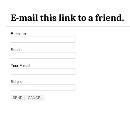
E-mail this link to a friend.
E-mail to:
Sender:
Your E-mail:
Subject:
SEND
CANCEL