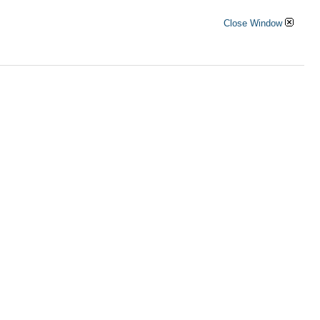
Close Window