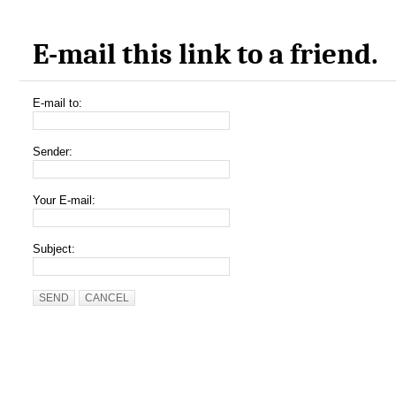
E-mail this link to a friend.
E-mail to:
Sender:
Your E-mail:
Subject:
SEND
CANCEL