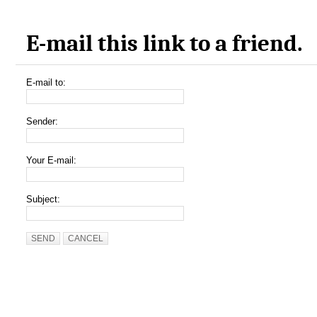
E-mail this link to a friend.
E-mail to:
Sender:
Your E-mail:
Subject:
SEND
CANCEL