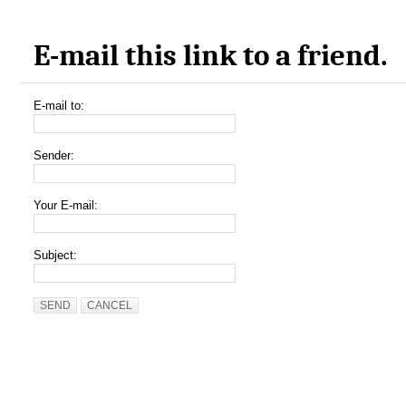
E-mail this link to a friend.
E-mail to:
Sender:
Your E-mail:
Subject:
SEND
CANCEL