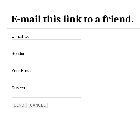
E-mail this link to a friend.
E-mail to:
Sender:
Your E-mail:
Subject:
SEND
CANCEL