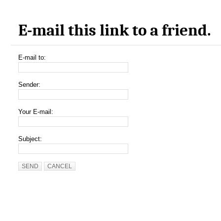
E-mail this link to a friend.
E-mail to:
Sender:
Your E-mail:
Subject:
SEND
CANCEL