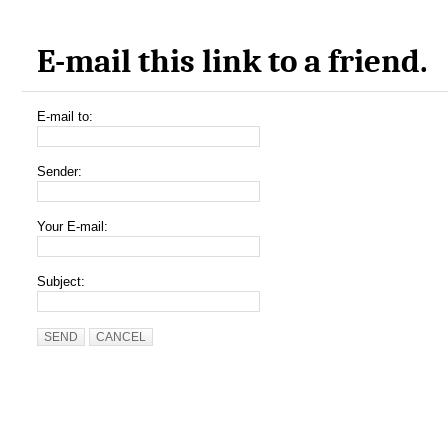
E-mail this link to a friend.
E-mail to:
Sender:
Your E-mail:
Subject:
SEND
CANCEL