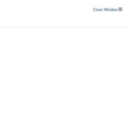
Close Window