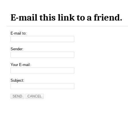
E-mail this link to a friend.
E-mail to:
Sender:
Your E-mail:
Subject:
SEND
CANCEL