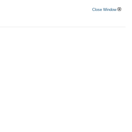
Close Window