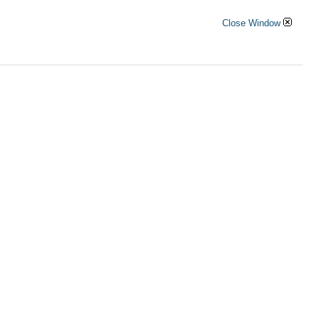
Close Window