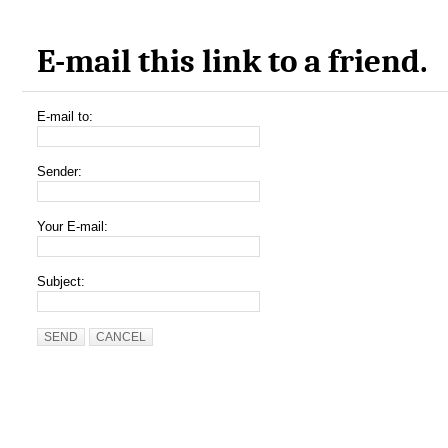
E-mail this link to a friend.
E-mail to:
Sender:
Your E-mail:
Subject:
SEND
CANCEL