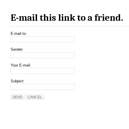
E-mail this link to a friend.
E-mail to:
Sender:
Your E-mail:
Subject:
SEND
CANCEL