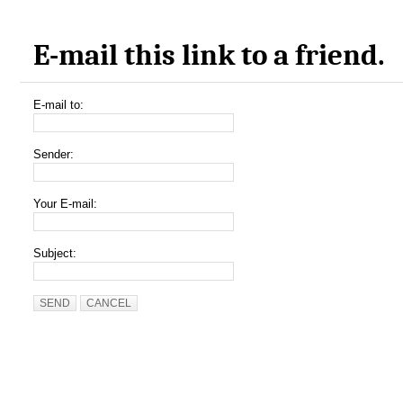
E-mail this link to a friend.
E-mail to:
Sender:
Your E-mail:
Subject:
SEND
CANCEL