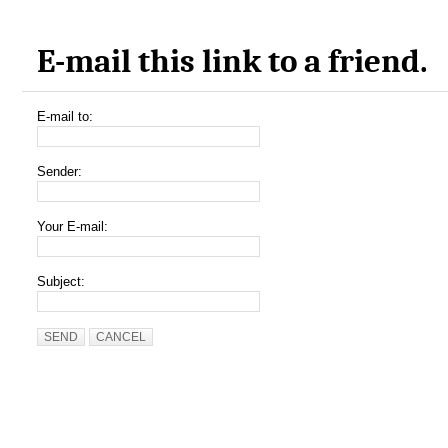
E-mail this link to a friend.
E-mail to:
Sender:
Your E-mail:
Subject:
SEND
CANCEL