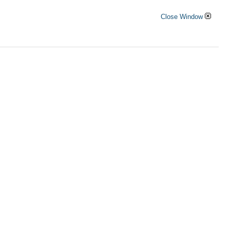
Close Window