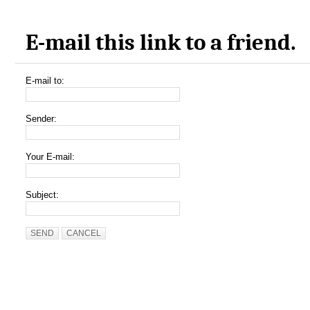
E-mail this link to a friend.
E-mail to:
Sender:
Your E-mail:
Subject:
SEND
CANCEL