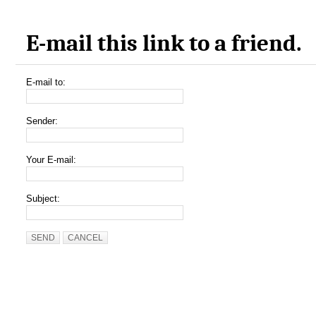
E-mail this link to a friend.
E-mail to:
Sender:
Your E-mail:
Subject:
SEND
CANCEL