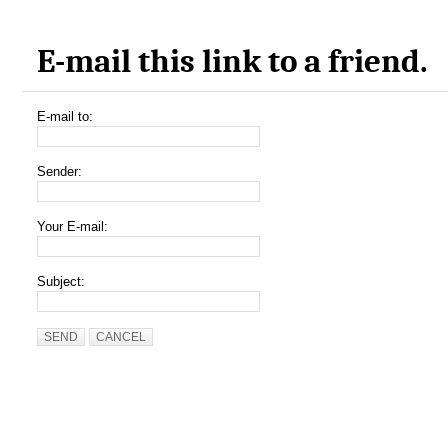
E-mail this link to a friend.
E-mail to:
Sender:
Your E-mail:
Subject:
SEND
CANCEL