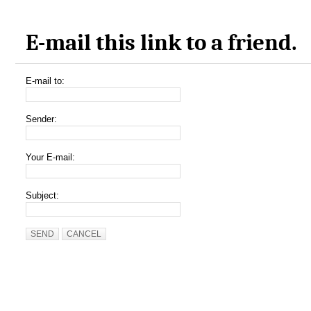
E-mail this link to a friend.
E-mail to:
Sender:
Your E-mail:
Subject:
SEND
CANCEL