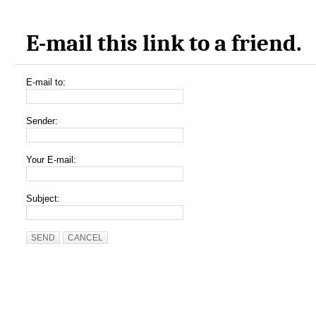
E-mail this link to a friend.
E-mail to:
Sender:
Your E-mail:
Subject:
SEND
CANCEL