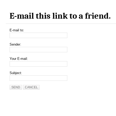
E-mail this link to a friend.
E-mail to:
Sender:
Your E-mail:
Subject:
SEND
CANCEL