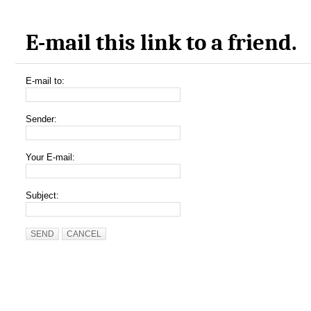
E-mail this link to a friend.
E-mail to:
Sender:
Your E-mail:
Subject:
SEND
CANCEL