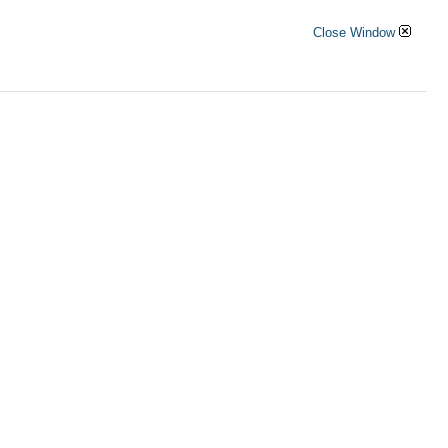
Close Window