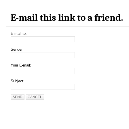
E-mail this link to a friend.
E-mail to:
Sender:
Your E-mail:
Subject:
SEND
CANCEL