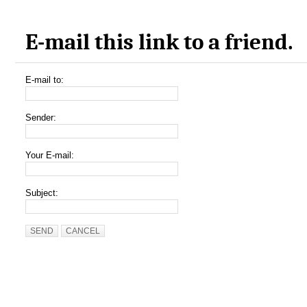
E-mail this link to a friend.
E-mail to:
Sender:
Your E-mail:
Subject:
SEND
CANCEL