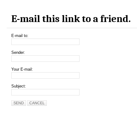
E-mail this link to a friend.
E-mail to:
Sender:
Your E-mail:
Subject:
SEND
CANCEL