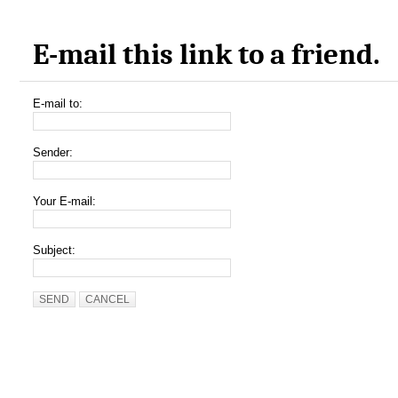
E-mail this link to a friend.
E-mail to:
Sender:
Your E-mail:
Subject:
SEND
CANCEL