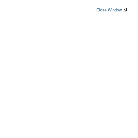
Close Window