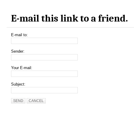
E-mail this link to a friend.
E-mail to:
Sender:
Your E-mail:
Subject:
SEND
CANCEL