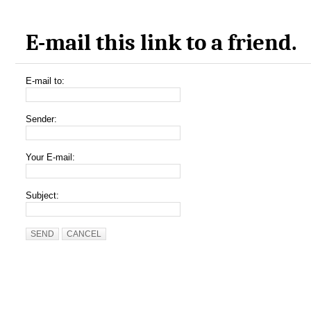
E-mail this link to a friend.
E-mail to:
Sender:
Your E-mail:
Subject:
SEND
CANCEL