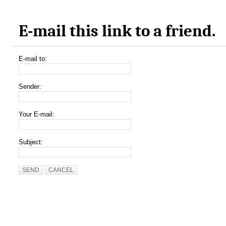
E-mail this link to a friend.
E-mail to:
Sender:
Your E-mail:
Subject:
SEND
CANCEL