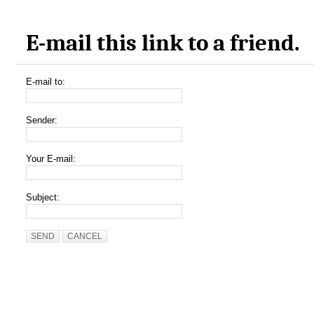
E-mail this link to a friend.
E-mail to:
Sender:
Your E-mail:
Subject:
SEND
CANCEL