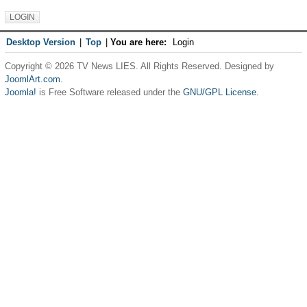
Desktop Version
|
Top
|
You are here:
Login
Copyright © 2026 TV News LIES. All Rights Reserved. Designed by
JoomlArt.com
.
Joomla!
is Free Software released under the
GNU/GPL License.