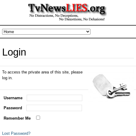
Login
To access the private area of this site, please
log in.
Username
Password
Remember Me
Lost Password?