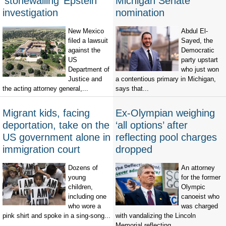
‘stonewalling’ Epstein
Michigan Senate
investigation
nomination
New Mexico
Abdul El-
filed a lawsuit
Sayed, the
against the
Democratic
US
party upstart
Department of
who just won
Justice and
a contentious primary in Michigan,
the acting attorney general,...
says that...
Migrant kids, facing
Ex-Olympian weighing
deportation, take on the
‘all options’ after
US government alone in
reflecting pool charges
immigration court
dropped
Dozens of
An attorney
young
for the former
children,
Olympic
including one
canoeist who
who wore a
was charged
pink shirt and spoke in a sing-song...
with vandalizing the Lincoln
Memorial reflecting...