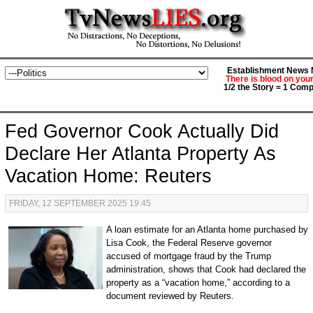
Establishment News M
There is blood on you
1/2 the Story = 1 Comp
Fed Governor Cook Actually Did
Declare Her Atlanta Property As
Vacation Home: Reuters
FRIDAY, 12 SEPTEMBER 2025 19:45
A loan estimate for an Atlanta home purchased by
Lisa Cook, the Federal Reserve governor
accused of mortgage fraud by the Trump
administration, shows that Cook had declared the
property as a “vacation home,” according to a
document reviewed by Reuters.