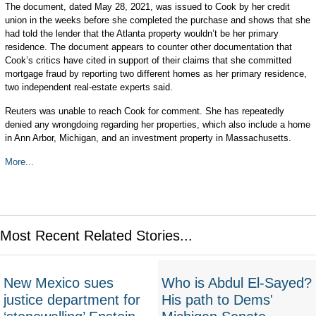
The document, dated May 28, 2021, was issued to Cook by her credit
union in the weeks before she completed the purchase and shows that she
had told the lender that the Atlanta property wouldn’t be her primary
residence. The document appears to counter other documentation that
Cook’s critics have cited in support of their claims that she committed
mortgage fraud by reporting two different homes as her primary residence,
two independent real-estate experts said.
Reuters was unable to reach Cook for comment. She has repeatedly
denied any wrongdoing regarding her properties, which also include a home
in Ann Arbor, Michigan, and an investment property in Massachusetts.
More...
Most Recent Related Stories...
New Mexico sues
Who is Abdul El-Sayed?
justice department for
His path to Dems'