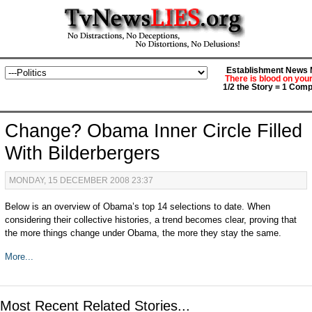
Establishment News M
There is blood on you
1/2 the Story = 1 Comp
Change? Obama Inner Circle Filled
With Bilderbergers
MONDAY, 15 DECEMBER 2008 23:37
Below is an overview of Obama’s top 14 selections to date. When
considering their collective histories, a trend becomes clear, proving that
the more things change under Obama, the more they stay the same.
More...
Most Recent Related Stories...