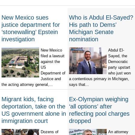
New Mexico sues
Who is Abdul El-Sayed?
justice department for
His path to Dems'
‘stonewalling’ Epstein
Michigan Senate
investigation
nomination
New Mexico
Abdul El-
filed a lawsuit
Sayed, the
against the
Democratic
US
party upstart
Department of
who just won
Justice and
a contentious primary in Michigan,
the acting attorney general,...
says that...
Migrant kids, facing
Ex-Olympian weighing
deportation, take on the
‘all options’ after
US government alone in
reflecting pool charges
immigration court
dropped
Dozens of
An attorney