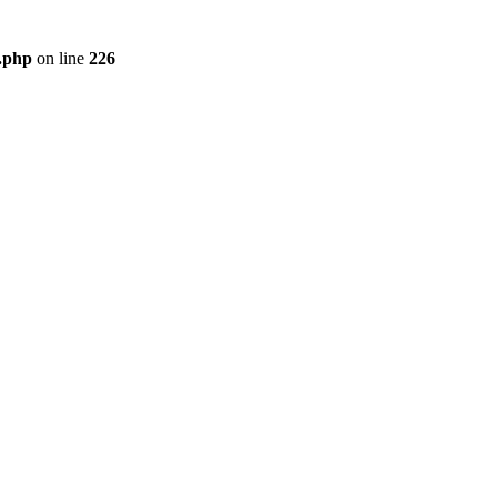
r.php
on line
226