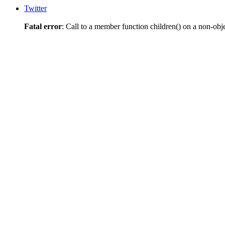
Twitter
Fatal error
: Call to a member function children() on a non-obj