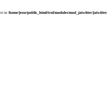
ect in
/home/jesse/public_html/tvnl/modules/mod_jatwitter/jatwitte