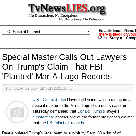
Establishment News M
There is blood on you
1/2 the Story = 1 Comp
Special Master Calls Out Lawyers
On Trump's Claim That FBI
'Planted' Mar-A-Lago Records
THURSDAY, 22 SEPTEMBER 2022 20:33
U.S. District Judge
Raymond Dearie, who is acting as a
special master in the Mar-a-Lago documents case, on
Thursday demanded that
Donald Trump
’s lawyers
substantiate
another one of the former president’s claims:
that the
FBI “planted” records
.
Dearie ordered Trump’s legal team to submit by Sept. 30 a list of of