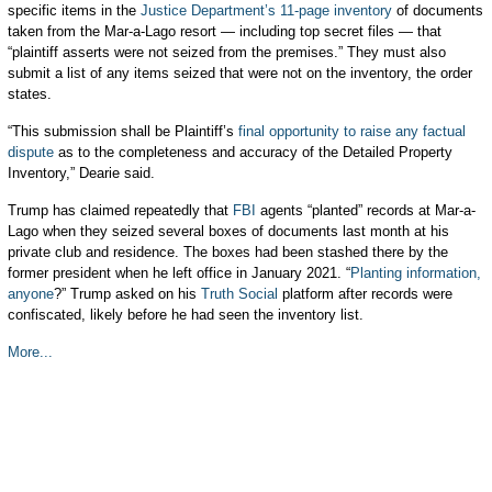
specific items in the
Justice Department’s 11-page inventory
of documents
taken from the Mar-a-Lago resort — including top secret files — that
“plaintiff asserts were not seized from the premises.” They must also
submit a list of any items seized that were not on the inventory, the order
states.
“This submission shall be Plaintiff’s
final opportunity to raise any factual
dispute
as to the completeness and accuracy of the Detailed Property
Inventory,” Dearie said.
Trump has claimed repeatedly that
FBI
agents “planted” records at Mar-a-
Lago when they seized several boxes of documents last month at his
private club and residence. The boxes had been stashed there by the
former president when he left office in January 2021. “
Planting information,
anyone
?” Trump asked on his
Truth Social
platform after records were
confiscated, likely before he had seen the inventory list.
More...