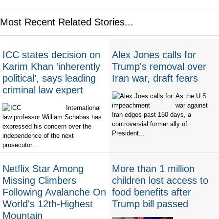
Most Recent Related Stories...
ICC states decision on
Alex Jones calls for
Karim Khan ‘inherently
Trump's removal over
political’, says leading
Iran war, draft fears
criminal law expert
As the U.S.
war against
International
Iran edges past 150 days, a
law professor William Schabas has
controversial former ally of
expressed his concern over the
President...
independence of the next
prosecutor...
Netflix Star Among
More than 1 million
Missing Climbers
children lost access to
Following Avalanche On
food benefits after
World's 12th-Highest
Trump bill passed
Mountain