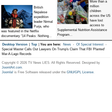
More than a
million
British
children
Nepalese
across the US
expedition
have lost
leader Nirmal
access to
Purja, who
Supplemental Nutrition Assistance
was featured in the Netflix
Program...
documentary “14 Peaks: Nothing...
Desktop Version
|
Top
|
You are here:
News
Of Special Interest
Special Master Calls Out Lawyers On Trump's Claim That FBI 'Planted'
Mar-A-Lago Records
Copyright © 2026 TV News LIES. All Rights Reserved. Designed by
JoomlArt.com
.
Joomla!
is Free Software released under the
GNU/GPL License.