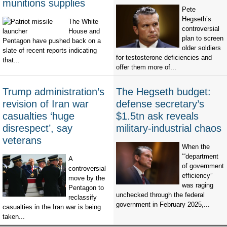
munitions supplies
Pete
Hegseth’s
The White
controversial
House and
plan to screen
Pentagon have pushed back on a
older soldiers
slate of recent reports indicating
for testosterone deficiencies and
that...
offer them more of...
Trump administration’s
The Hegseth budget:
revision of Iran war
defense secretary’s
casualties ‘huge
$1.5tn ask reveals
disrespect’, say
military-industrial chaos
veterans
When the
‘“department
A
of government
controversial
efficiency”
move by the
was raging
Pentagon to
unchecked through the federal
reclassify
government in February 2025,...
casualties in the Iran war is being
taken...