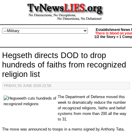
Establishment News M
There is blood on you
1/2 the Story = 1 Comp
Hegseth directs DOD to drop
hundreds of faiths from recognized
religion list
FRIDAY, 05 JUNE 2026 22:58
The Department of Defense moved this
week to dramatically reduce the number
of recognized religions, faiths and belief
systems from more than 200 all the way
to 31.
The move was announced to troops in a memo signed by Anthony Tata,