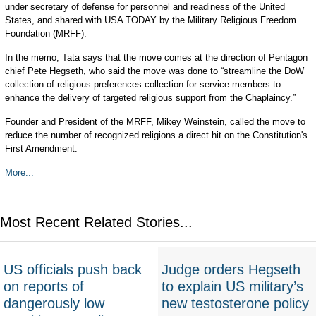
under secretary of defense for personnel and readiness of the United
States, and shared with USA TODAY by the Military Religious Freedom
Foundation (MRFF).
In the memo, Tata says that the move comes at the direction of Pentagon
chief Pete Hegseth, who said the move was done to “streamline the DoW
collection of religious preferences collection for service members to
enhance the delivery of targeted religious support from the Chaplaincy.”
Founder and President of the MRFF, Mikey Weinstein, called the move to
reduce the number of recognized religions a direct hit on the Constitution's
First Amendment.
More...
Most Recent Related Stories...
US officials push back
Judge orders Hegseth
on reports of
to explain US military’s
dangerously low
new testosterone policy