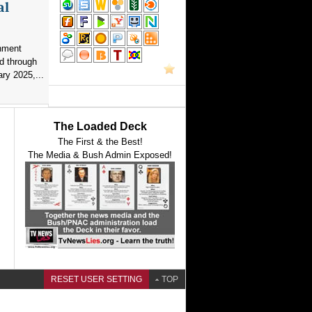
al
nment
d through
ry 2025,...
The Loaded Deck
The First & the Best!
The Media & Bush Admin Exposed!
RESET USER SETTING
TOP