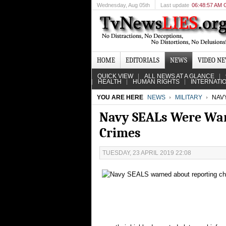
Wednesday
, Aug 05th
Last update
06:48:57 AM
HOME
EDITORIALS
NEWS
VIDEO N
QUICK VIEW
ALL NEWS AT A GLANCE
HEALTH
HUMAN RIGHTS
INTERNATI
YOU ARE HERE
NEWS
MILITARY
NAVY
Navy SEALs Were Warn
Crimes
TUESDAY, 23 APRIL 2019 22:08