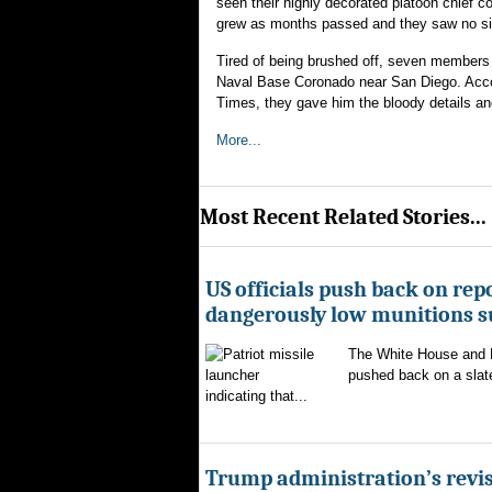
seen their highly decorated platoon chief c
grew as months passed and they saw no sign
Tired of being brushed off, seven members 
Naval Base Coronado near San Diego. Accord
Times, they gave him the bloody details and
More...
Most Recent Related Stories...
US officials push back on repo
dangerously low munitions s
The White House and 
pushed back on a slate
indicating that...
Trump administration’s revis