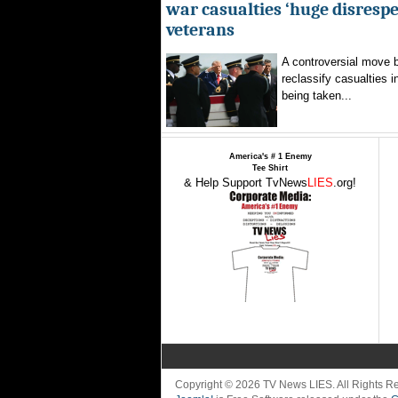
war casualties ‘huge disrespec
veterans
A controversial move 
reclassify casualties i
being taken...
America's # 1 Enemy
Tee Shirt
& Help Support TvNews
LIES
.org!
Copyright © 2026 TV News LIES. All Rights 