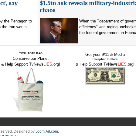
t’, say
$1.5tn ask reveals military-industri
chaos
by the Pentagon to
When the ‘“department of gover
n the Iran war is
efficiency” was raging unchecke
the federal government in Februa
TVNL TOTE BAG
Get your 9/11 & Media
Conserve our Planet
Deception Dollars
& Help Support TvNews
LIES
.org!
& Help Support TvNews
LIES
.org!
Reserved. Designed by
JoomlArt.com
.