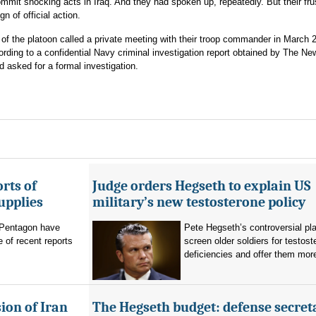
ommit shocking acts in Iraq. And they had spoken up, repeatedly. But their fru
 of official action.
of the platoon called a private meeting with their troop commander in March 
ing to a confidential Navy criminal investigation report obtained by The Ne
 asked for a formal investigation.
rts of
Judge orders Hegseth to explain US
upplies
military’s new testosterone policy
Pentagon have
Pete Hegseth’s controversial pla
 of recent reports
screen older soldiers for testost
deficiencies and offer them more
ion of Iran
The Hegseth budget: defense secret