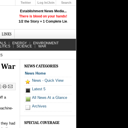
Twitter
Log In/Join
Search
Up
Establishment News Media...
Learn How the Broadcast News
There is blood on your hands!
Media Deceive You!
1/2 the Story = 1 Complete Lie
.
Click Here!
LINKS
ALS
ENERGY
ENVIRONMENT
LITICS
SCIENCE
WAR
ES
r War
NEWS CATEGORIES
News Home
News - Quick View
Latest 5
ff a
All News At a Glance
Archives
machine-
SPECIAL COVERAGE
 they had