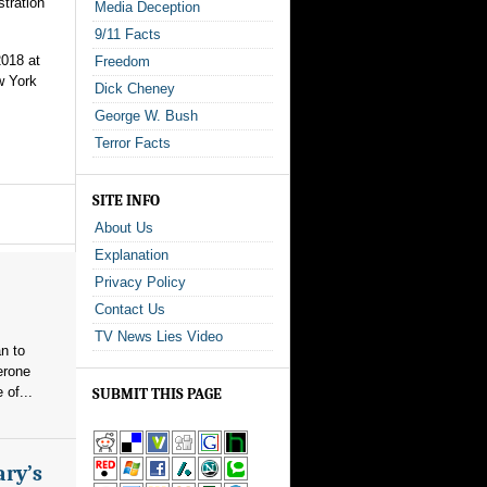
stration
Media Deception
9/11 Facts
2018 at
Freedom
w York
Dick Cheney
George W. Bush
Terror Facts
SITE INFO
About Us
Explanation
Privacy Policy
Contact Us
TV News Lies Video
n to
erone
 of...
SUBMIT THIS PAGE
ary’s