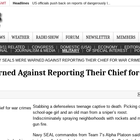
 GMT
Headlines
US officials push back on reports of dangerously l...
EWS
WEATHER
RADIO SHOW
FORUM
NEWSLETTER
MEMBERS
9/11 RELATED
CONGRESS
DOMESTIC (USA)
ECONOMY
EDITORI
ONAL
JOURNALISM & MEDIA
MILITARY
OF SPECIAL INTEREST
PO
 SEALS WERE WARNED AGAINST REPORTING THEIR CHIEF FOR WAR CRIM
ed Against Reporting Their Chief fo
Stabbing a defenseless teenage captive to death. Picking o
school-age girl and an old man from a sniper’s roost.
Indiscriminately spraying neighborhoods with rockets and 
gun fire.
Navy SEAL commandos from Team 7’s Alpha Platoon said