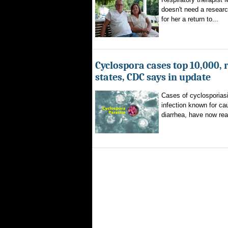
doesn't need a researc
for her a return to...
Cyclospora cases top 10,000, 
states, CDC says in update
Cases of cyclosporiasi
infection known for ca
diarrhea, have now rea