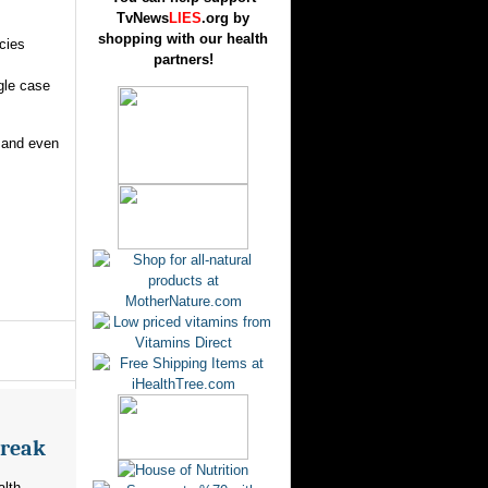
TvNews
LIES
.org by
shopping with our health
cies
partners!
ngle case
s and even
break
alth