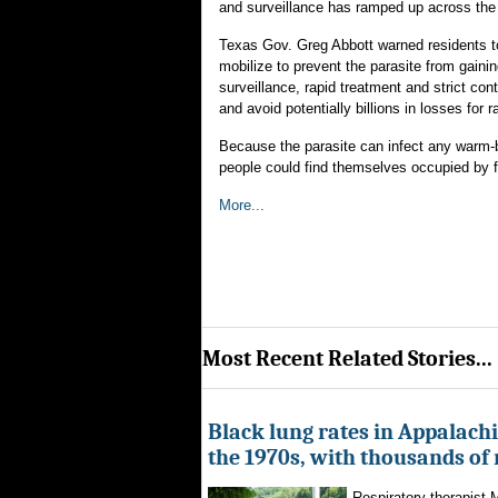
and surveillance has ramped up across the
Texas Gov. Greg Abbott warned residents t
mobilize to prevent the parasite from gaini
surveillance, rapid treatment and strict co
and avoid potentially billions in losses for
Because the parasite can infect any warm-b
people could find themselves occupied by fl
More...
Most Recent Related Stories...
Black lung rates in Appalachi
the 1970s, with thousands of
Respiratory therapist