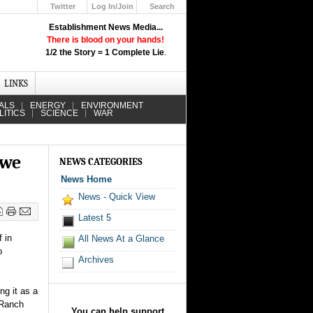
Twitter
Log In/Join
Search
Up
Establishment News Media...
Learn How the Broadcast News
There is blood on your hands!
Media Deceive You!
1/2 the Story = 1 Complete Lie
.
Click Here!
LINKS
ALS
ENERGY
ENVIRONMENT
LITICS
SCIENCE
WAR
 we
NEWS CATEGORIES
News Home
News - Quick View
Latest 5
 in
All News At a Glance
o
Archives
ng it as a
 Ranch
You can help support