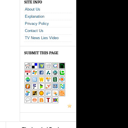
SITE INFO
About Us
Explanation
Privacy Policy
Contact Us
TV News Lies Video
SUBMIT THIS PAGE