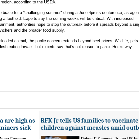
 region, according to the USDA.
o brace for a “challenging summer" during a June 4press conference, as agen
ng a foothold. Experts say the coming weeks will be critical. With increased
ntainment, authorities hope to stop the outbreak before it spreads beyond a si
 ranchers and the broader food supply.
looded animal, the public concern extends beyond beef prices. Wildlife, pet
esh-eating larvae - but experts say that's not reason to panic. Here's why.
a are high as
RFK Jr tells US families to vaccinate
 miners sick
children against measles amid out
 Marcy Freeman
Robert F Kennedy Jr, the US he