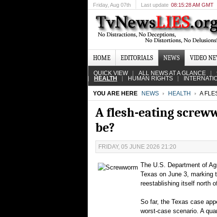
Friday
, Aug 07th
Last update
08:15:28 AM GMT
HOME
EDITORIALS
NEWS
VIDEO N
QUICK VIEW
ALL NEWS AT A GLANCE
HEALTH
HUMAN RIGHTS
INTERNATI
YOU ARE HERE
NEWS
HEALTH
A FLE
A flesh-eating screw
be?
FRIDAY, 05 JUNE 2026 21:20
The U.S. Department of Agr
Texas on June 3, marking t
reestablishing itself north 
So far, the Texas case appea
worst‑case scenario. A qua