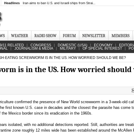
Headlines
Iran aims to ban U.S. and Israeli ships from Strai...
EWS
WEATHER
RADIO SHOW
FORUM
NEWSLETTER
MEMBERS
9/11 RELATED
CONGRESS
DOMESTIC (USA)
ECONOMY
EDITORI
ONAL
JOURNALISM & MEDIA
MILITARY
OF SPECIAL INTEREST
PO
SH-EATING SCREWWORM IS IN THE US. HOW WORRIED SHOULD WE BE?
worm is in the US. How worried should
iculture confirmed the presence of New World screwworm in a 3-week-old calf
he first known U.S. case in decades and the closest the parasite has come t
of the Mexico border since its eradication in the 1960s.
rs isolated, with no additional detections reported. Still, authorities are treati
rantine zone roughly 12 miles wide has been established around the McAllen