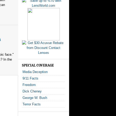
ican
n
ic face."
? In the
SPECIAL COVERAGE
Media Deception
9/11 Facts
Freedom
Dick Cheney
George W. Bush
Terror Facts