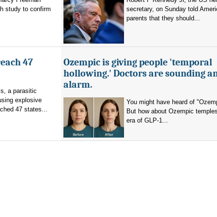
h study to confirm
secretary, on Sunday told Amer
parents that they should...
reach 47
Ozempic is giving people 'temporal
hollowing.' Doctors are sounding a
alarm.
s, a parasitic
using explosive
You might have heard of "Ozemp
ched 47 states...
But how about Ozempic temples
era of GLP-1...