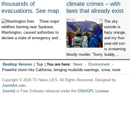
thousands of
climate crimes – with
evacuations. See map
laws that already exist
Three major
The sky
wildfires burning near Spokane,
outside is
Washington, caused authorities to
hazy orange,
declare a state of emergency and...
and my five-
year-old son
is screaming
bloody murder. “Sorry, buddy,...
Desktop Version
|
Top
|
You are here:
News
Environment
Powerful storm hits California, bringing mudslide warnings, snow, more
Copyright © 2026 TV News LIES. All Rights Reserved. Designed by
JoomlArt.com
.
Joomla!
is Free Software released under the
GNU/GPL License.