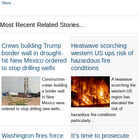
More...
Most Recent Related Stories...
Crews building Trump
Heatwave scorching
border wall in drought-
western US ups risk of
hit New Mexico ordered
hazardous fire
to stop drilling wells
conditions
Construction
A heatwave
crews building
scorching the
a border wall
western US
in New
region has
Mexico were
elevated the
ordered to stop drilling new wells...
risk of
hazardous fire conditions
particularly...
Washington fires force
It’s time to prosecute