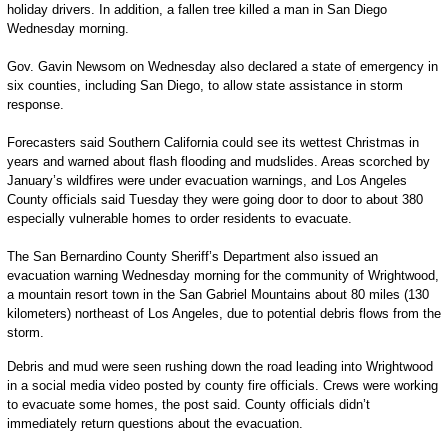
holiday drivers. In addition, a fallen tree killed a man in San Diego
Wednesday morning.
Gov. Gavin Newsom on Wednesday also declared a state of emergency in
six counties, including San Diego, to allow state assistance in storm
response.
Forecasters said Southern California could see its wettest Christmas in
years and warned about flash flooding and mudslides. Areas scorched by
January’s wildfires were under evacuation warnings, and Los Angeles
County officials said Tuesday they were going door to door to about 380
especially vulnerable homes to order residents to evacuate.
The San Bernardino County Sheriff’s Department also issued an
evacuation warning Wednesday morning for the community of Wrightwood,
a mountain resort town in the San Gabriel Mountains about 80 miles (130
kilometers) northeast of Los Angeles, due to potential debris flows from the
storm.
Debris and mud were seen rushing down the road leading into Wrightwood
in a social media video posted by county fire officials. Crews were working
to evacuate some homes, the post said. County officials didn’t
immediately return questions about the evacuation.