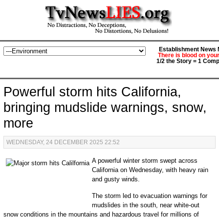
Establishment News M
There is blood on you
1/2 the Story = 1 Comp
Powerful storm hits California,
bringing mudslide warnings, snow,
more
WEDNESDAY, 24 DECEMBER 2025 22:52
A powerful winter storm swept across
California on Wednesday, with heavy rain
and gusty winds.
The storm led to evacuation warnings for
mudslides in the south, near white-out
snow conditions in the mountains and hazardous travel for millions of