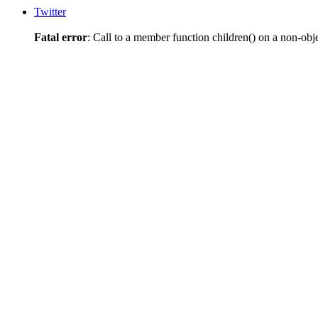
Twitter
Fatal error
: Call to a member function children() on a non-obj