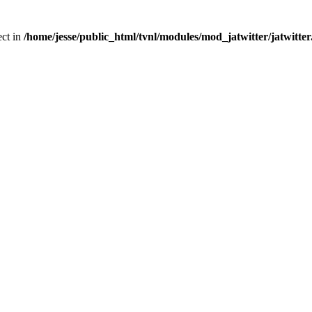
ect in
/home/jesse/public_html/tvnl/modules/mod_jatwitter/jatwitte