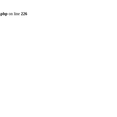
r.php
on line
226