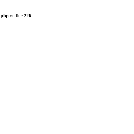
r.php
on line
226