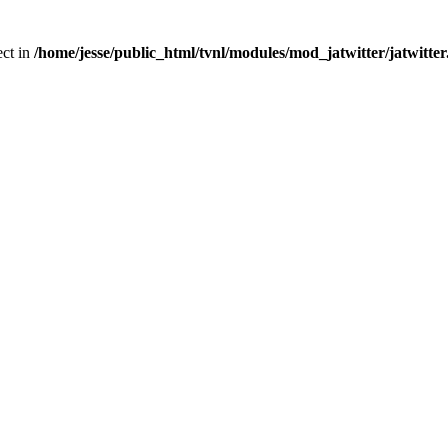
ect in
/home/jesse/public_html/tvnl/modules/mod_jatwitter/jatwitte