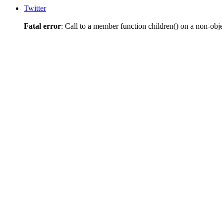
Twitter
Fatal error
: Call to a member function children() on a non-obj