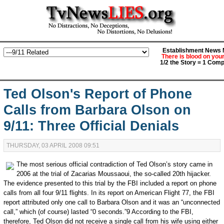
Establishment News M
There is blood on you
1/2 the Story = 1 Comp
Ted Olson's Report of Phone
Calls from Barbara Olson on
9/11: Three Official Denials
THURSDAY, 03 APRIL 2008 09:51
The most serious official contradiction of Ted Olson’s story came in
2006 at the trial of Zacarias Moussaoui, the so-called 20th hijacker.
The evidence presented to this trial by the FBI included a report on phone
calls from all four 9/11 flights. In its report on American Flight 77, the FBI
report attributed only one call to Barbara Olson and it was an “unconnected
call,” which (of course) lasted “0 seconds.”9 According to the FBI,
therefore, Ted Olson did not receive a single call from his wife using either