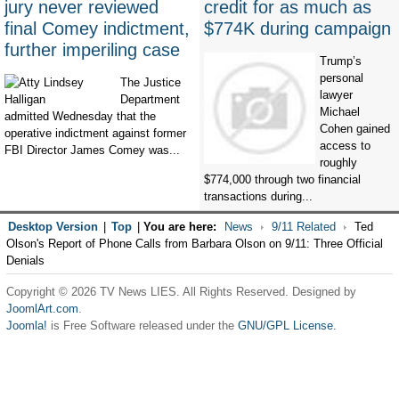
jury never reviewed
credit for as much as
final Comey indictment,
$774K during campaign
further imperiling case
Trump’s
personal
The Justice
lawyer
Department
Michael
admitted Wednesday that the
Cohen gained
operative indictment against former
access to
FBI Director James Comey was...
roughly
$774,000 through two financial
transactions during...
Desktop Version
|
Top
|
You are here:
News
9/11 Related
Ted
Olson's Report of Phone Calls from Barbara Olson on 9/11: Three Official
Denials
Copyright © 2026 TV News LIES. All Rights Reserved. Designed by
JoomlArt.com
.
Joomla!
is Free Software released under the
GNU/GPL License.