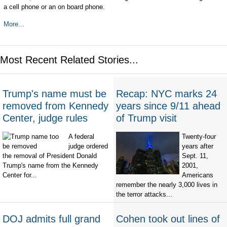
a cell phone or an on board phone.
More...
Most Recent Related Stories...
Trump's name must be
Recap: NYC marks 24
removed from Kennedy
years since 9/11 ahead
Center, judge rules
of Trump visit
A federal
Twenty-four
judge ordered
years after
the removal of President Donald
Sept. 11,
Trump's name from the Kennedy
2001,
Center for...
Americans
remember the nearly 3,000 lives in
the terror attacks...
DOJ admits full grand
Cohen took out lines of