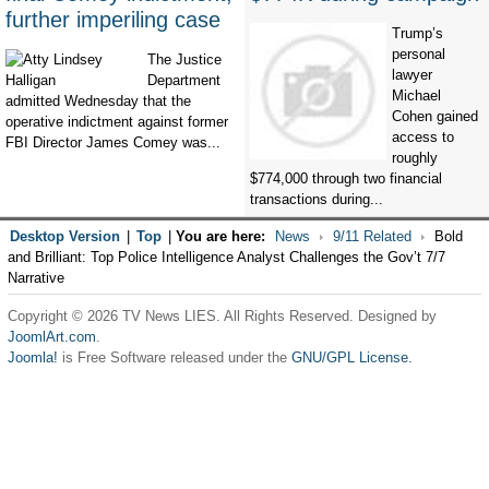
further imperiling case
Trump’s
personal
The Justice
lawyer
Department
Michael
admitted Wednesday that the
Cohen gained
operative indictment against former
access to
FBI Director James Comey was...
roughly
$774,000 through two financial
transactions during...
Desktop Version
|
Top
|
You are here:
News
9/11 Related
Bold
and Brilliant: Top Police Intelligence Analyst Challenges the Gov’t 7/7
Narrative
Copyright © 2026 TV News LIES. All Rights Reserved. Designed by
JoomlArt.com
.
Joomla!
is Free Software released under the
GNU/GPL License.