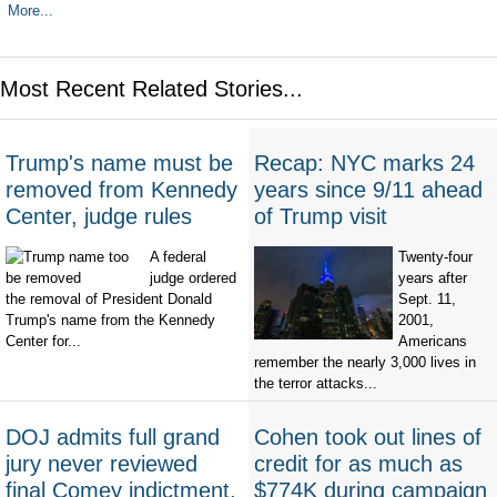
More...
Most Recent Related Stories...
Trump's name must be
Recap: NYC marks 24
removed from Kennedy
years since 9/11 ahead
Center, judge rules
of Trump visit
A federal
Twenty-four
judge ordered
years after
the removal of President Donald
Sept. 11,
Trump's name from the Kennedy
2001,
Center for...
Americans
remember the nearly 3,000 lives in
the terror attacks...
DOJ admits full grand
Cohen took out lines of
jury never reviewed
credit for as much as
final Comey indictment,
$774K during campaign