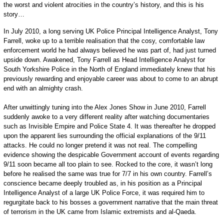
the worst and violent atrocities in the country’s history, and this is his
story…
In July 2010, a long serving UK Police Principal Intelligence Analyst, Tony
Farrell, woke up to a terrible realisation that the cosy, comfortable law
enforcement world he had always believed he was part of, had just turned
upside down. Awakened, Tony Farrell as Head Intelligence Analyst for
South Yorkshire Police in the North of England immediately knew that his
previously rewarding and enjoyable career was about to come to an abrupt
end with an almighty crash.
After unwittingly tuning into the Alex Jones Show in June 2010, Farrell
suddenly awoke to a very different reality after watching documentaries
such as Invisible Empire and Police State 4. It was thereafter he dropped
upon the apparent lies surrounding the official explanations of the 9/11
attacks. He could no longer pretend it was not real. The compelling
evidence showing the despicable Government account of events regarding
9/11 soon became all too plain to see. Rocked to the core, it wasn’t long
before he realised the same was true for 7/7 in his own country. Farrell’s
conscience became deeply troubled as, in his position as a Principal
Intelligence Analyst of a large UK Police Force, it was required him to
regurgitate back to his bosses a government narrative that the main threat
of terrorism in the UK came from Islamic extremists and al-Qaeda.