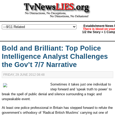
Establishment News M
There is blood on you
1/2 the Story = 1 Comp
Bold and Brilliant: Top Police
Intelligence Analyst Challenges
the Gov’t 7/7 Narrative
FRIDAY, 29 JUNE 2012 08:48
Sometimes it takes just one individual to
step forward and ‘speak truth to power’ to
break the spell of public denial and silence surrounding a tragic and
unspeakable event.
At least one police professional in Britain has stepped forward to refute the
government’s orthodoxy of ‘Radical British Muslims’ carrying out one of