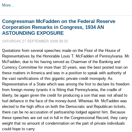
More...
Congressman McFadden on the Federal Reserve
Corporation Remarks in Congress, 1934 AN
ASTOUNDING EXPOSURE
SATURDAY, 27 SEPTEMBER 2008 08:35
Quotations from several speeches made on the Floor of the House of
Representatives by the Honorable Louis T. McFadden of Pennsylvania. Mr.
McFadden, due to his having served as Chairman of the Banking and
Currency Committee for more than 10 years, was the best posted man on
these matters in America and was in a position to speak with authority of
the vast ramifications of this gigantic private credit monopoly. As
Representative of a State which was among the first to declare its freedom
from foreign money tyrants it is fitting that Pennsylvania, the cradle of
liberty, be again given the credit for producing a son that was not afraid to
hurl defiance in the face of the money-bund. Whereas Mr. McFadden was
elected to the high office on both the Democratic and Republican tickets,
there can be no accusation of partisanship lodged against him. Because
these speeches are set out in full in the Congressional Record, they carry
weight that no amount of condemnation on the part of private individuals
could hope to carry.