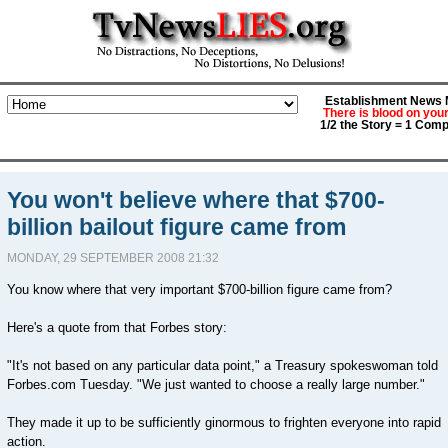
Establishment News M
There is blood on you
1/2 the Story = 1 Comp
You won't believe where that $700-
billion bailout figure came from
MONDAY, 29 SEPTEMBER 2008 21:32
You know where that very important $700-billion figure came from?
Here's a quote from that Forbes story:
"It's not based on any particular data point," a Treasury spokeswoman told
Forbes.com Tuesday. "We just wanted to choose a really large number."
They made it up to be sufficiently ginormous to frighten everyone into rapid
action.