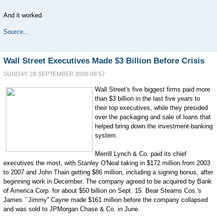
And it worked.
Source...
Wall Street Executives Made $3 Billion Before Crisis
SUNDAY, 28 SEPTEMBER 2008 08:57
Wall Street's five biggest firms paid more
than $3 billion in the last five years to
their top executives, while they presided
over the packaging and sale of loans that
helped bring down the investment-banking
system.
Merrill Lynch & Co. paid its chief
executives the most, with Stanley O'Neal taking in $172 million from 2003
to 2007 and John Thain getting $86 million, including a signing bonus, after
beginning work in December. The company agreed to be acquired by Bank
of America Corp. for about $50 billion on Sept. 15. Bear Stearns Cos.'s
James ``Jimmy'' Cayne made $161 million before the company collapsed
and was sold to JPMorgan Chase & Co. in June.