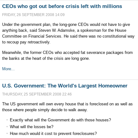
CEOs who got out before crisis left with millions
FRIDAY, 26 SEPTEMBER 2008 14:09
Under the government plan, the long-gone CEOs would not have to give
anything back, said Steven W. Adamske, a spokesman for the House
Committee on Financial Services. He said there was no constitutional way
to recoup pay retroactively.
Meanwhile, the former CEOs who accepted fat severance packages from
the banks at the heart of the crisis are long gone.
More...
U.S. Government: The World's Largest Homeowner
THURSDAY, 25 SEPTEMBER 2008 22:46
The US government will own every house that is foreclosed on as well as
those where people simply decide to walk away.
Exactly what will the Government do with those houses?
What will the losses be?
How much would it cost to prevent foreclosures?