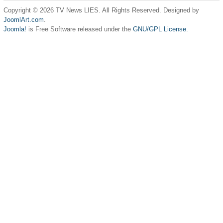
Copyright © 2026 TV News LIES. All Rights Reserved. Designed by
JoomlArt.com
.
Joomla!
is Free Software released under the
GNU/GPL License.