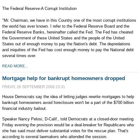
The Federal Reserve-A Corrupt Institution
"Mr. Chairman, we have in this Country one of the most corrupt institutions
the world has ever known. I refer to the Federal Reserve Board and the
Federal Reserve Banks, hereinafter called the Fed. The Fed has cheated
the Government of these United States and the people of the United
States out of enough money to pay the Nation's debt. The depredations
and iniquities of the Fed has cost enough money to pay the National debt
several times over.
READ MORE...
Mortgage help for bankrupt homeowners dropped
FRIDAY, 26 SEPTEMBER 2008 23:31
House Democrats say the idea of letting judges rewrite mortgages to help
bankrupt homeowners avoid foreclosure won't be a part of the $700 billion
financial industry bailout.
Speaker Nancy Pelosi, D-Calif., told Democrats at a closed-door meeting
Friday evening the provision would be a deal-breaker for Republicans who
she has said must deliver substantial votes for the rescue plan. That's
according to several lawmakers who attended the session.