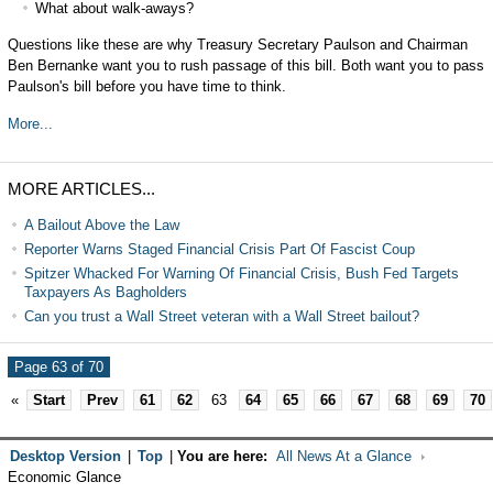
What about walk-aways?
Questions like these are why Treasury Secretary Paulson and Chairman
Ben Bernanke want you to rush passage of this bill. Both want you to pass
Paulson's bill before you have time to think.
More...
MORE ARTICLES...
A Bailout Above the Law
Reporter Warns Staged Financial Crisis Part Of Fascist Coup
Spitzer Whacked For Warning Of Financial Crisis, Bush Fed Targets
Taxpayers As Bagholders
Can you trust a Wall Street veteran with a Wall Street bailout?
Page 63 of 70
«
Start
Prev
61
62
63
64
65
66
67
68
69
70
Desktop Version
|
Top
|
You are here:
All News At a Glance
Economic Glance