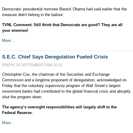
Democratic presidential nominee Barack Obama had said earlier that the
measure didn't belong in the bailout.
TVNL Comment: Still think that Democrats are good? They are all
your enemies!
More...
S.E.C. Chief Says Deregulation Fueled Crisis
FRIDAY, 26 SEPTEMBER 2008 20:32
Christopher Cox, the chairman of the Securities and Exchange
Commission and a longtime proponent of deregulation, acknowledged on
Friday that the voluntary supervisory program of Wall Street’s largest
investment banks had contributed to the global financial crisis and abruptly
shut the program down.
The agency’s oversight responsibilities will largely shift to the
Federal Reserve.
More...