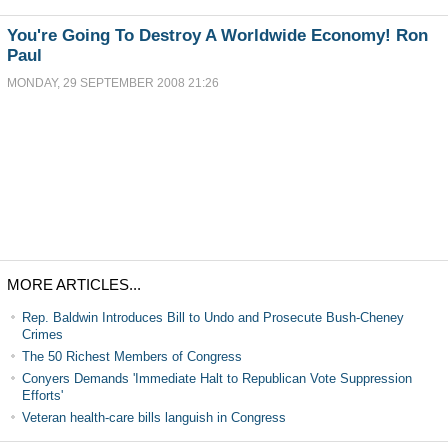
You're Going To Destroy A Worldwide Economy! Ron
Paul
MONDAY, 29 SEPTEMBER 2008 21:26
MORE ARTICLES...
Rep. Baldwin Introduces Bill to Undo and Prosecute Bush-Cheney
Crimes
The 50 Richest Members of Congress
Conyers Demands 'Immediate Halt to Republican Vote Suppression
Efforts'
Veteran health-care bills languish in Congress