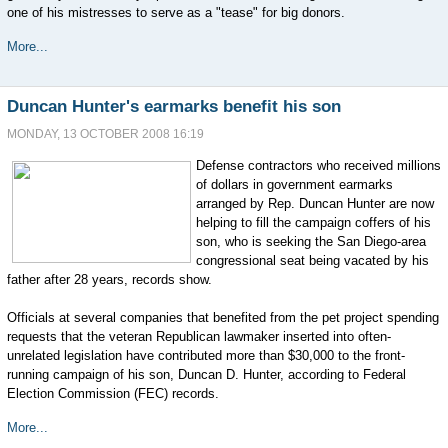
one of his mistresses to serve as a "tease" for big donors.
More...
Duncan Hunter's earmarks benefit his son
MONDAY, 13 OCTOBER 2008 16:19
Defense contractors who received millions
of dollars in government earmarks
arranged by Rep. Duncan Hunter are now
helping to fill the campaign coffers of his
son, who is seeking the San Diego-area
congressional seat being vacated by his
father after 28 years, records show.
Officials at several companies that benefited from the pet project spending
requests that the veteran Republican lawmaker inserted into often-
unrelated legislation have contributed more than $30,000 to the front-
running campaign of his son, Duncan D. Hunter, according to Federal
Election Commission (FEC) records.
More...