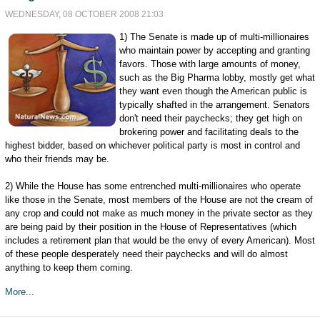
WEDNESDAY, 08 OCTOBER 2008 21:03
1) The Senate is made up of multi-millionaires
who maintain power by accepting and granting
favors. Those with large amounts of money,
such as the Big Pharma lobby, mostly get what
they want even though the American public is
typically shafted in the arrangement. Senators
don't need their paychecks; they get high on
brokering power and facilitating deals to the
highest bidder, based on whichever political party is most in control and
who their friends may be.
2) While the House has some entrenched multi-millionaires who operate
like those in the Senate, most members of the House are not the cream of
any crop and could not make as much money in the private sector as they
are being paid by their position in the House of Representatives (which
includes a retirement plan that would be the envy of every American). Most
of these people desperately need their paychecks and will do almost
anything to keep them coming.
More...