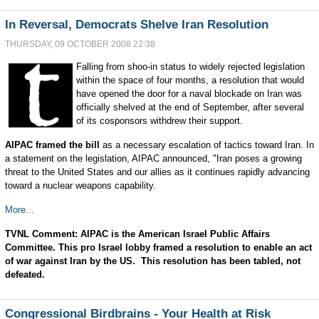
In Reversal, Democrats Shelve Iran Resolution
THURSDAY, 09 OCTOBER 2008 22:38
Falling from shoo-in status to widely rejected legislation
within the space of four months, a resolution that would
have opened the door for a naval blockade on Iran was
officially shelved at the end of September, after several
of its cosponsors withdrew their support.
AIPAC framed the bill
as a necessary escalation of tactics toward Iran. In
a statement on the legislation, AIPAC announced, "Iran poses a growing
threat to the United States and our allies as it continues rapidly advancing
toward a nuclear weapons capability.
More...
TVNL Comment: AIPAC is the American Israel Public Affairs
Committee. This pro Israel lobby framed a resolution to enable an act
of war against Iran by the US. This resolution has been tabled, not
defeated.
Congressional Birdbrains - Your Health at Risk