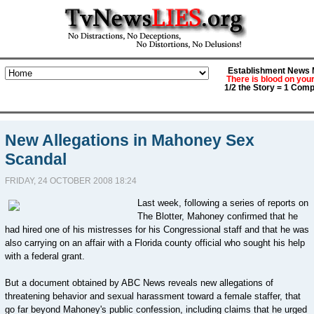
Establishment News M
There is blood on you
1/2 the Story = 1 Comp
New Allegations in Mahoney Sex
Scandal
FRIDAY, 24 OCTOBER 2008 18:24
Last week, following a series of reports on
The Blotter, Mahoney confirmed that he
had hired one of his mistresses for his Congressional staff and that he was
also carrying on an affair with a Florida county official who sought his help
with a federal grant.
But a document obtained by ABC News reveals new allegations of
threatening behavior and sexual harassment toward a female staffer, that
go far beyond Mahoney's public confession, including claims that he urged