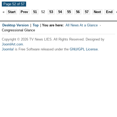
Page 52 of 57
«
Start
Prev
51
52
53
54
55
56
57
Next
End
Desktop Version
|
Top
|
You are here:
All News At a Glance
Congressional Glance
Copyright © 2026 TV News LIES. All Rights Reserved. Designed by
JoomlArt.com
.
Joomla!
is Free Software released under the
GNU/GPL License.