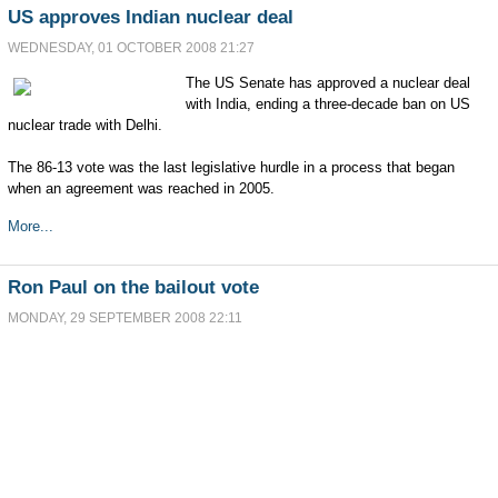
US approves Indian nuclear deal
WEDNESDAY, 01 OCTOBER 2008 21:27
The US Senate has approved a nuclear deal
with India, ending a three-decade ban on US
nuclear trade with Delhi.
The 86-13 vote was the last legislative hurdle in a process that began
when an agreement was reached in 2005.
More...
Ron Paul on the bailout vote
MONDAY, 29 SEPTEMBER 2008 22:11