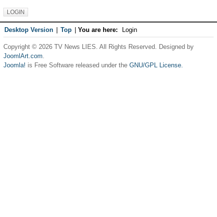
Desktop Version
|
Top
|
You are here:
Login
Copyright © 2026 TV News LIES. All Rights Reserved. Designed by
JoomlArt.com
.
Joomla!
is Free Software released under the
GNU/GPL License.