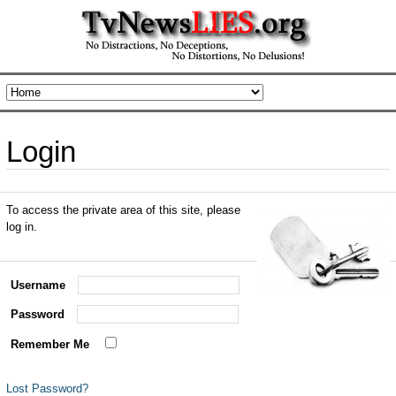
Login
To access the private area of this site, please
log in.
Username
Password
Remember Me
Lost Password?