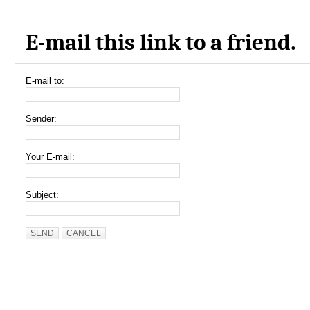
E-mail this link to a friend.
E-mail to:
Sender:
Your E-mail:
Subject:
SEND
CANCEL