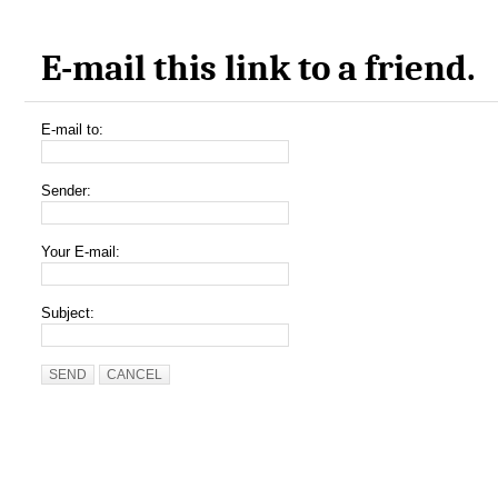
E-mail this link to a friend.
E-mail to:
Sender:
Your E-mail:
Subject:
SEND
CANCEL