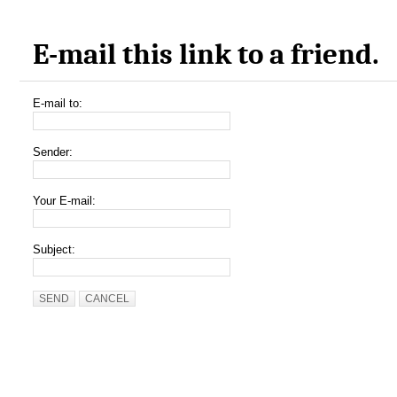
E-mail this link to a friend.
E-mail to:
Sender:
Your E-mail:
Subject:
SEND
CANCEL