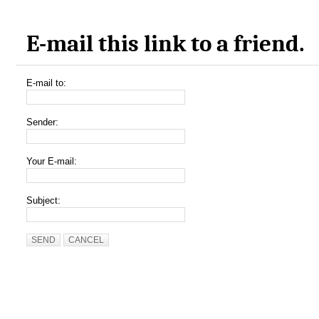
E-mail this link to a friend.
E-mail to:
Sender:
Your E-mail:
Subject:
SEND
CANCEL