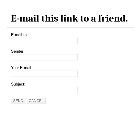
E-mail this link to a friend.
E-mail to:
Sender:
Your E-mail:
Subject:
SEND
CANCEL