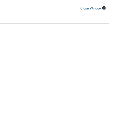
Close Window