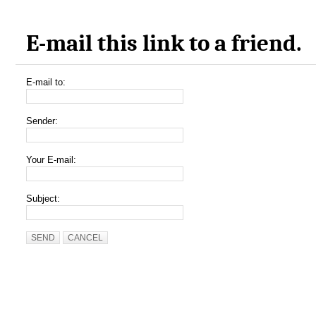
E-mail this link to a friend.
E-mail to:
Sender:
Your E-mail:
Subject:
SEND
CANCEL